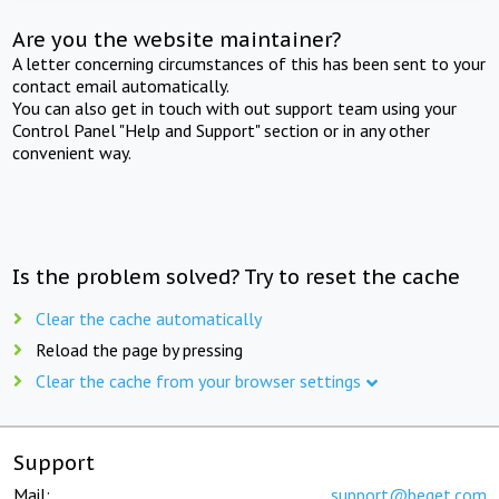
Are you the website maintainer?
A letter concerning circumstances of this has been sent to your
contact email automatically.
You can also get in touch with out support team using your
Control Panel "Help and Support" section or in any other
convenient way.
Is the problem solved? Try to reset the cache
Clear the cache automatically
Reload the page by pressing
Clear the cache from your browser settings
Support
Mail:
support@beget.com