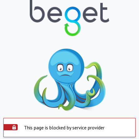
This page is blocked by service provider