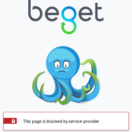
This page is blocked by service provider