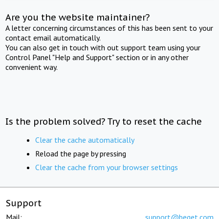
Are you the website maintainer?
A letter concerning circumstances of this has been sent to your
contact email automatically.
You can also get in touch with out support team using your
Control Panel "Help and Support" section or in any other
convenient way.
Is the problem solved? Try to reset the cache
Clear the cache automatically
Reload the page by pressing
Clear the cache from your browser settings
Support
Mail:
support@beget.com