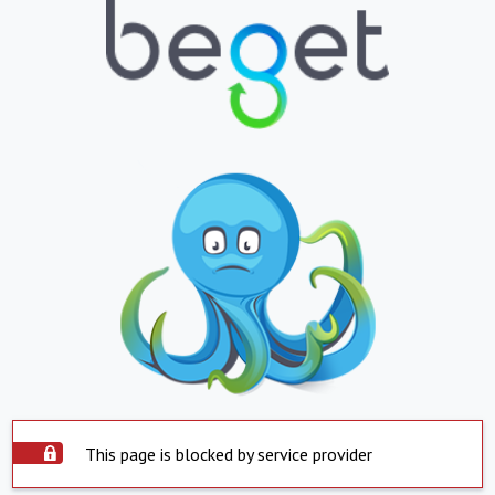
This page is blocked by service provider