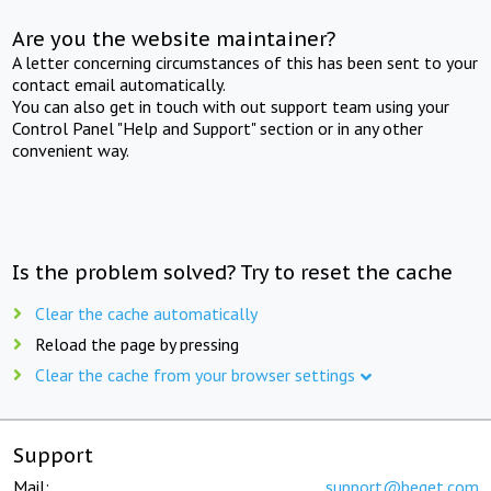
Are you the website maintainer?
A letter concerning circumstances of this has been sent to your
contact email automatically.
You can also get in touch with out support team using your
Control Panel "Help and Support" section or in any other
convenient way.
Is the problem solved? Try to reset the cache
Clear the cache automatically
Reload the page by pressing
Clear the cache from your browser settings
Support
Mail:
support@beget.com