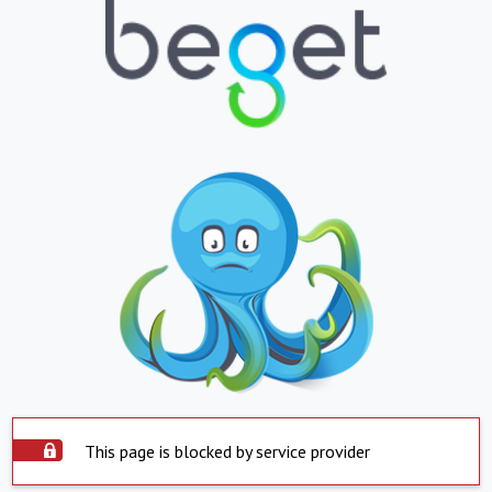
This page is blocked by service provider