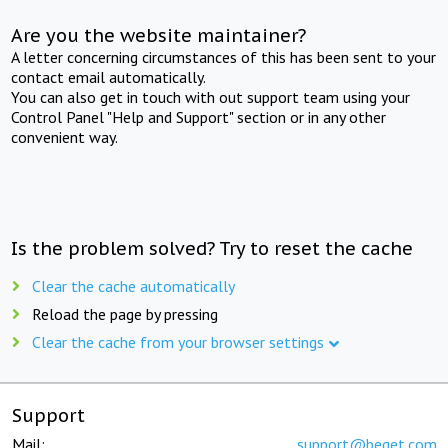
Are you the website maintainer?
A letter concerning circumstances of this has been sent to your
contact email automatically.
You can also get in touch with out support team using your
Control Panel "Help and Support" section or in any other
convenient way.
Is the problem solved? Try to reset the cache
Clear the cache automatically
Reload the page by pressing
Clear the cache from your browser settings
Support
Mail:
support@beget.com